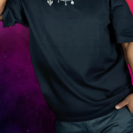
G
i
l
l
y
G
o
n
z
a
l
e
s
i
s
a
d
e
d
i
c
a
t
e
d
D
J
a
n
d
m
u
s
i
c
p
e
r
s
o
n
a
l
i
t
y
f
r
o
m
P
a
r
a
m
a
r
i
b
o
,
S
u
r
i
n
a
m
e
,
k
n
o
w
n
f
o
r
h
i
s
s
m
o
o
t
h
m
i
x
e
s
,
c
o
n
f
i
d
e
n
t
s
t
a
g
e
p
r
e
s
e
n
c
e
,
a
n
d
a
b
i
l
i
t
y
t
o
r
e
a
d
c
r
o
w
d
s
w
i
t
h
p
r
e
c
i
s
i
o
n
.
W
h
e
t
h
e
r
h
e
’
s
s
p
i
n
n
i
n
g
a
t
v
i
b
r
a
n
t
c
l
u
b
n
i
g
h
t
s
,
c
o
m
m
u
n
i
t
y
e
v
e
n
t
s
,
o
r
p
r
i
v
a
t
e
p
a
r
t
i
e
s
,
G
i
l
l
y
b
r
i
n
g
s
a
f
r
e
s
h
e
n
e
r
g
y
a
n
d
m
u
s
i
c
a
l
p
a
s
s
i
o
n
t
h
a
t
t
u
r
n
s
a
n
y
g
a
t
h
e
r
i
n
g
i
n
t
o
a
m
e
m
o
r
a
b
l
e
e
x
p
e
r
i
e
n
c
e
.
W
i
t
h
a
v
e
r
s
a
t
i
l
e
s
e
l
e
c
t
i
o
n
s
p
a
n
n
i
n
g
g
l
o
b
a
l
h
i
t
s
a
n
d
d
a
n
c
e
f
l
o
o
r
-
r
e
a
d
y
b
e
a
t
s
,
h
e
k
e
e
p
s
t
h
e
t
e
m
p
o
h
i
g
h
a
n
d
t
h
e
v
i
b
e
s
s
t
r
o
n
g
,
c
o
n
n
e
c
t
i
n
g
w
i
t
h
a
u
d
i
e
n
c
e
s
t
h
r
o
u
g
h
r
h
y
t
h
m
,